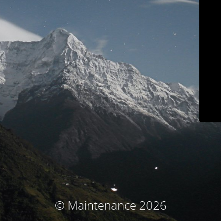
© Maintenance 2026