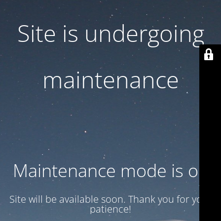
Site is undergoing
maintenance
Maintenance mode is on
Site will be available soon. Thank you for your
patience!